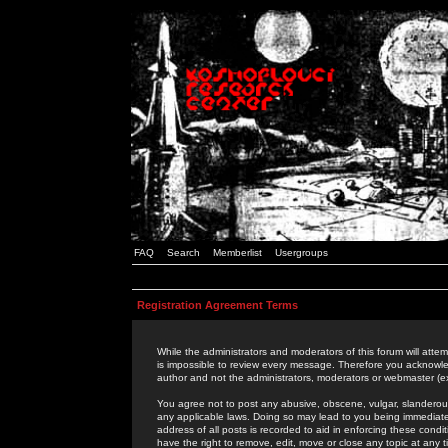
FAQ
Search
Memberlist
Usergroups
Registration Agreement Terms
While the administrators and moderators of this forum will attem
is impossible to review every message. Therefore you acknowle
author and not the administrators, moderators or webmaster (ex
You agree not to post any abusive, obscene, vulgar, slanderous,
any applicable laws. Doing so may lead to you being immediat
address of all posts is recorded to aid in enforcing these cond
have the right to remove, edit, move or close any topic at any 