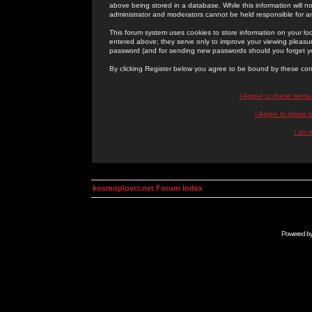
above being stored in a database. While this information will n
administrator and moderators cannot be held responsible for 
This forum system uses cookies to store information on your lo
entered above; they serve only to improve your viewing pleasure
password (and for sending new passwords should you forget yo
By clicking Register below you agree to be bound by these con
I Agree to these term
I Agree to these
I do 
kosmoplovci.net Forum Index
Powered b