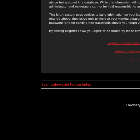
above being stored in a database. While this information will n
administrator and moderators cannot be held responsible for 
This forum system uses cookies to store information on your lo
entered above; they serve only to improve your viewing pleasure
password (and for sending new passwords should you forget yo
By clicking Register below you agree to be bound by these con
I Agree to these term
I Agree to these
I do 
kosmoplovci.net Forum Index
Powered b