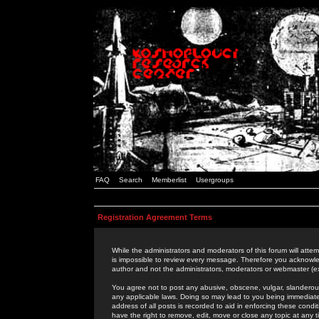
FAQ
Search
Memberlist
Usergroups
Registration Agreement Terms
While the administrators and moderators of this forum will attem
is impossible to review every message. Therefore you acknowle
author and not the administrators, moderators or webmaster (ex
You agree not to post any abusive, obscene, vulgar, slanderous,
any applicable laws. Doing so may lead to you being immediat
address of all posts is recorded to aid in enforcing these cond
have the right to remove, edit, move or close any topic at any 