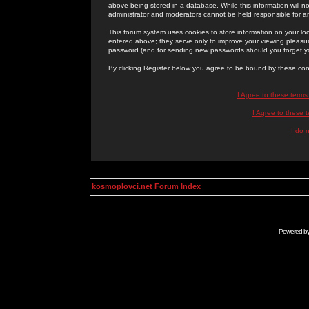
above being stored in a database. While this information will n
administrator and moderators cannot be held responsible for 
This forum system uses cookies to store information on your lo
entered above; they serve only to improve your viewing pleasure
password (and for sending new passwords should you forget yo
By clicking Register below you agree to be bound by these con
I Agree to these term
I Agree to these
I do 
kosmoplovci.net Forum Index
Powered b