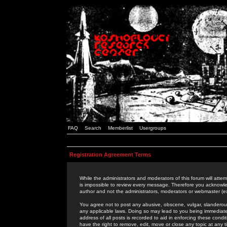
FAQ
Search
Memberlist
Usergroups
Registration Agreement Terms
While the administrators and moderators of this forum will attem
is impossible to review every message. Therefore you acknowle
author and not the administrators, moderators or webmaster (ex
You agree not to post any abusive, obscene, vulgar, slanderous,
any applicable laws. Doing so may lead to you being immediat
address of all posts is recorded to aid in enforcing these cond
have the right to remove, edit, move or close any topic at any 