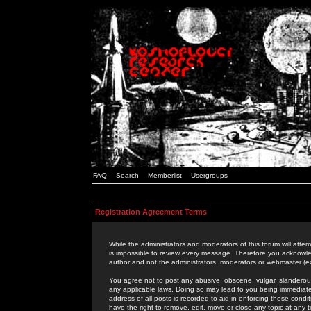
FAQ
Search
Memberlist
Usergroups
Registration Agreement Terms
While the administrators and moderators of this forum will attem
is impossible to review every message. Therefore you acknowle
author and not the administrators, moderators or webmaster (ex
You agree not to post any abusive, obscene, vulgar, slanderous,
any applicable laws. Doing so may lead to you being immediat
address of all posts is recorded to aid in enforcing these cond
have the right to remove, edit, move or close any topic at any 