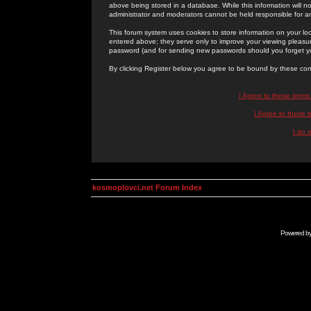
above being stored in a database. While this information will n
administrator and moderators cannot be held responsible for 
This forum system uses cookies to store information on your lo
entered above; they serve only to improve your viewing pleasure
password (and for sending new passwords should you forget yo
By clicking Register below you agree to be bound by these con
I Agree to these term
I Agree to these
I do 
kosmoplovci.net Forum Index
Powered b