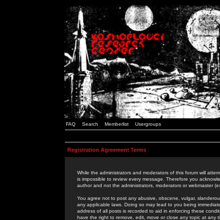
FAQ
Search
Memberlist
Usergroups
Registration Agreement Terms
While the administrators and moderators of this forum will attem
is impossible to review every message. Therefore you acknowle
author and not the administrators, moderators or webmaster (ex
You agree not to post any abusive, obscene, vulgar, slanderous,
any applicable laws. Doing so may lead to you being immediat
address of all posts is recorded to aid in enforcing these cond
have the right to remove, edit, move or close any topic at any 