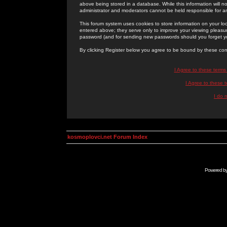
above being stored in a database. While this information will n
administrator and moderators cannot be held responsible for 
This forum system uses cookies to store information on your lo
entered above; they serve only to improve your viewing pleasure
password (and for sending new passwords should you forget yo
By clicking Register below you agree to be bound by these con
I Agree to these term
I Agree to these
I do 
kosmoplovci.net Forum Index
Powered b