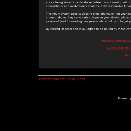
above being stored in a database. While this information will n
administrator and moderators cannot be held responsible for 
This forum system uses cookies to store information on your lo
entered above; they serve only to improve your viewing pleasure
password (and for sending new passwords should you forget yo
By clicking Register below you agree to be bound by these con
I Agree to these term
I Agree to these
I do 
kosmoplovci.net Forum Index
Powered b