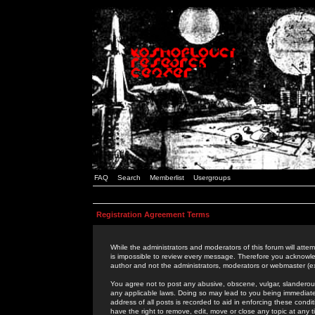
FAQ
Search
Memberlist
Usergroups
Registration Agreement Terms
While the administrators and moderators of this forum will attem
is impossible to review every message. Therefore you acknowle
author and not the administrators, moderators or webmaster (ex
You agree not to post any abusive, obscene, vulgar, slanderous,
any applicable laws. Doing so may lead to you being immediat
address of all posts is recorded to aid in enforcing these cond
have the right to remove, edit, move or close any topic at any 