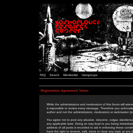
FAQ
Search
Memberlist
Usergroups
Registration Agreement Terms
While the administrators and moderators of this forum will attem
is impossible to review every message. Therefore you acknowle
author and not the administrators, moderators or webmaster (ex
You agree not to post any abusive, obscene, vulgar, slanderous,
any applicable laws. Doing so may lead to you being immediat
address of all posts is recorded to aid in enforcing these cond
have the right to remove, edit, move or close any topic at any 