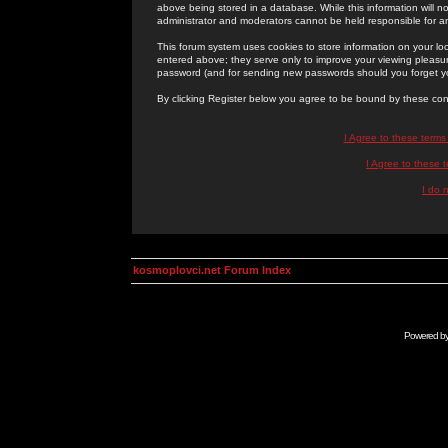
above being stored in a database. While this information will n
administrator and moderators cannot be held responsible for 
This forum system uses cookies to store information on your lo
entered above; they serve only to improve your viewing pleasure
password (and for sending new passwords should you forget yo
By clicking Register below you agree to be bound by these con
I Agree to these term
I Agree to these
I do 
kosmoplovci.net Forum Index
Powered b