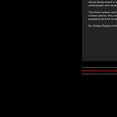
above being stored in a
administrator and mode
This forum system uses 
entered above; they ser
password (and for send
By clicking Register be
kosmoplovci.net Forum 