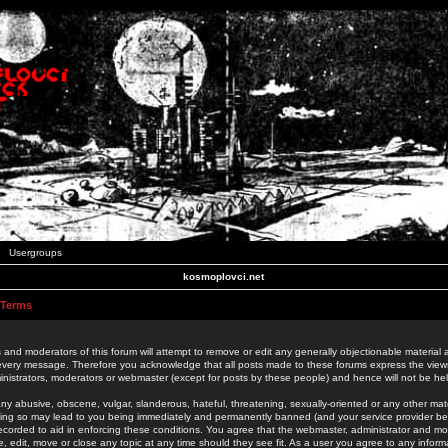
Usergroups
kosmoplovci.net
 Terms
 and moderators of this forum will attempt to remove or edit any generally objectionable material as
 every message. Therefore you acknowledge that all posts made to these forums express the view
nistrators, moderators or webmaster (except for posts by these people) and hence will not be held
ny abusive, obscene, vulgar, slanderous, hateful, threatening, sexually-oriented or any other mate
oing so may lead to you being immediately and permanently banned (and your service provider be
 recorded to aid in enforcing these conditions. You agree that the webmaster, administrator and mo
e, edit, move or close any topic at any time should they see fit. As a user you agree to any info