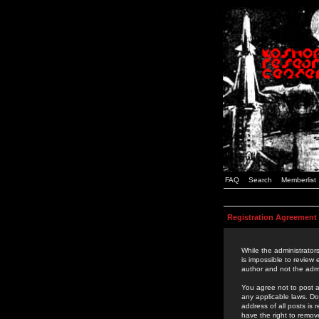
FAQ
Search
Memberlist
Registration Agreement
While the administrators
is impossible to review
author and not the admi
You agree not to post a
any applicable laws. D
address of all posts is
have the right to remov