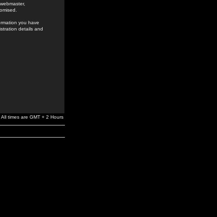
e webmaster,
romised.
formation you have
stration details and
All times are GMT + 2 Hours