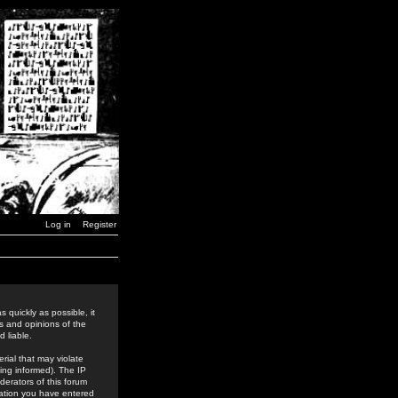
Log in
Register
 quickly as possible, it
s and opinions of the
 liable.
rial that may violate
ing informed). The IP
derators of this forum
rmation you have entered