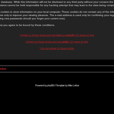
 database. While this information will not be disclosed to any third party without your consent th
rators cannot be held responsible for any hacking attempt that may lead to the data being comp
cookies to store information on your local computer. These cookies do not contain any of the in
ve only to improve your viewing pleasure. The e-mail address is used only for confirming your regi
ing new passwords should you forget your current one).
low you agree to be bound by these conditions.
I Agree to these terms and am
over
or
exactly
13 years of age
I Agree to these terms and am
under
13 years of age
I do not agree to these terms
Index
Powered by
phpBB
// Template by
Mike Lothar