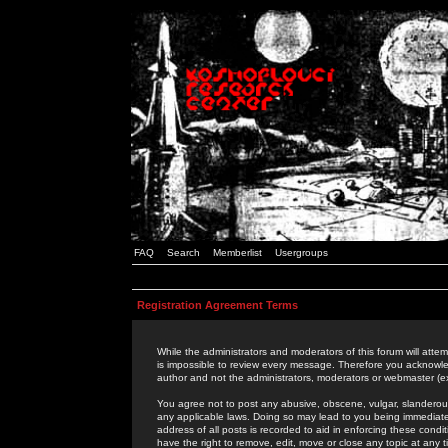
FAQ
Search
Memberlist
Usergroups
Registration Agreement Terms
While the administrators and moderators of this forum will attem
is impossible to review every message. Therefore you acknowle
author and not the administrators, moderators or webmaster (ex
You agree not to post any abusive, obscene, vulgar, slanderous,
any applicable laws. Doing so may lead to you being immediat
address of all posts is recorded to aid in enforcing these cond
have the right to remove, edit, move or close any topic at any 