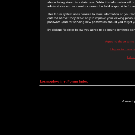
above being stored in a database. While this information will n
administrator and moderators cannot be held responsible for 
This forum system uses cookies to store information on your lo
entered above; they serve only to improve your viewing pleasure
password (and for sending new passwords should you forget yo
By clicking Register below you agree to be bound by these con
I Agree to these term
I Agree to these
I do 
kosmoplovci.net Forum Index
Powered b