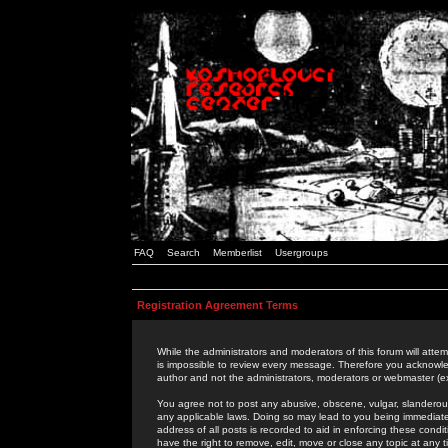
FAQ
Search
Memberlist
Usergroups
Registration Agreement Terms
While the administrators and moderators of this forum will attem
is impossible to review every message. Therefore you acknowle
author and not the administrators, moderators or webmaster (ex
You agree not to post any abusive, obscene, vulgar, slanderous,
any applicable laws. Doing so may lead to you being immediat
address of all posts is recorded to aid in enforcing these cond
have the right to remove, edit, move or close any topic at any 