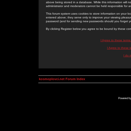
above being stored in a database. While this information will n
administrator and moderators cannot be held responsible for 
This forum system uses cookies to store information on your lo
entered above; they serve only to improve your viewing pleasure
password (and for sending new passwords should you forget yo
By clicking Register below you agree to be bound by these con
I Agree to these term
I Agree to these
I do 
kosmoplovci.net Forum Index
Powered b