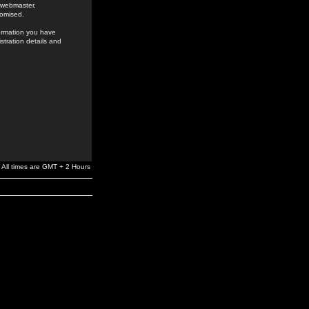
e webmaster,
romised.
formation you have
stration details and
All times are GMT + 2 Hours