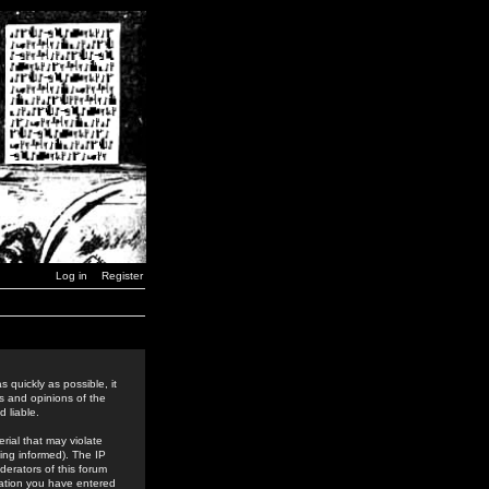
Log in
Register
 quickly as possible, it
s and opinions of the
 liable.
rial that may violate
ing informed). The IP
derators of this forum
rmation you have entered