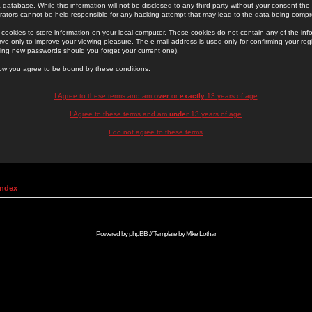
 database. While this information will not be disclosed to any third party without your consent th
rators cannot be held responsible for any hacking attempt that may lead to the data being comp
cookies to store information on your local computer. These cookies do not contain any of the in
ve only to improve your viewing pleasure. The e-mail address is used only for confirming your regi
ing new passwords should you forget your current one).
low you agree to be bound by these conditions.
I Agree to these terms and am
over
or
exactly
13 years of age
I Agree to these terms and am
under
13 years of age
I do not agree to these terms
Index
Powered by
phpBB
// Template by
Mike Lothar