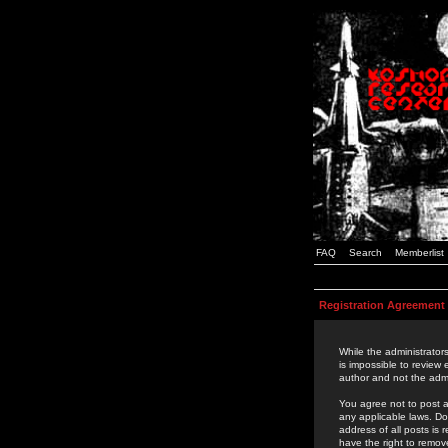
FAQ
Search
Memberlist
Registration Agreement
While the administrators
is impossible to review
author and not the admi
You agree not to post a
any applicable laws. D
address of all posts is
have the right to remov