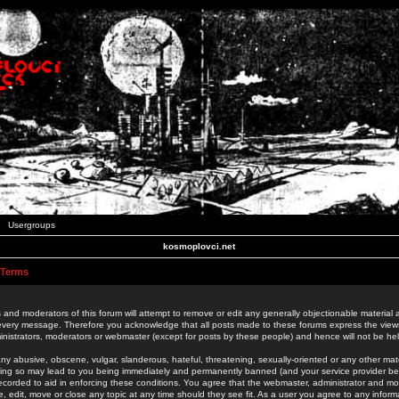
Usergroups
kosmoplovci.net
 Terms
 and moderators of this forum will attempt to remove or edit any generally objectionable material as
 every message. Therefore you acknowledge that all posts made to these forums express the view
nistrators, moderators or webmaster (except for posts by these people) and hence will not be held
ny abusive, obscene, vulgar, slanderous, hateful, threatening, sexually-oriented or any other mate
oing so may lead to you being immediately and permanently banned (and your service provider be
 recorded to aid in enforcing these conditions. You agree that the webmaster, administrator and mo
e, edit, move or close any topic at any time should they see fit. As a user you agree to any info