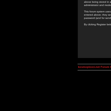
above being stored in a
administrator and mode
This forum system uses 
entered above; they ser
password (and for send
By clicking Register be
kosmoplovci.net Forum 