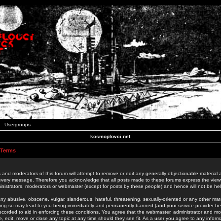
Usergroups
kosmoplovci.net
 Terms
 and moderators of this forum will attempt to remove or edit any generally objectionable material as
 every message. Therefore you acknowledge that all posts made to these forums express the view
nistrators, moderators or webmaster (except for posts by these people) and hence will not be held
ny abusive, obscene, vulgar, slanderous, hateful, threatening, sexually-oriented or any other mate
oing so may lead to you being immediately and permanently banned (and your service provider be
 recorded to aid in enforcing these conditions. You agree that the webmaster, administrator and mo
e, edit, move or close any topic at any time should they see fit. As a user you agree to any info