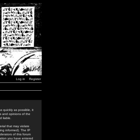
Log in
Register
 quickly as possible, it
s and opinions of the
 liable.
rial that may violate
ing informed). The IP
derators of this forum
rmation you have entered