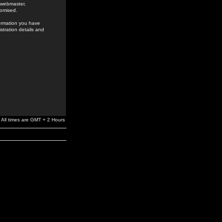
e webmaster,
romised.
formation you have
stration details and
All times are GMT + 2 Hours