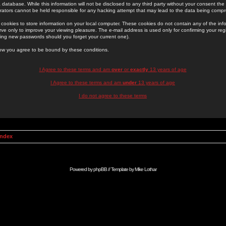
 database. While this information will not be disclosed to any third party without your consent th
rators cannot be held responsible for any hacking attempt that may lead to the data being comp
cookies to store information on your local computer. These cookies do not contain any of the in
ve only to improve your viewing pleasure. The e-mail address is used only for confirming your regi
ing new passwords should you forget your current one).
low you agree to be bound by these conditions.
I Agree to these terms and am
over
or
exactly
13 years of age
I Agree to these terms and am
under
13 years of age
I do not agree to these terms
Index
Powered by
phpBB
// Template by
Mike Lothar