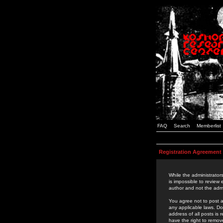
FAQ
Search
Memberlist
Registration Agreement
While the administrators
is impossible to review
author and not the admi
You agree not to post a
any applicable laws. D
address of all posts is
have the right to remov