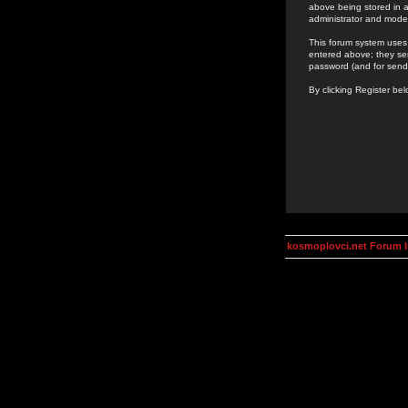
above being stored in a
administrator and mode
This forum system uses 
entered above; they ser
password (and for send
By clicking Register be
kosmoplovci.net Forum 