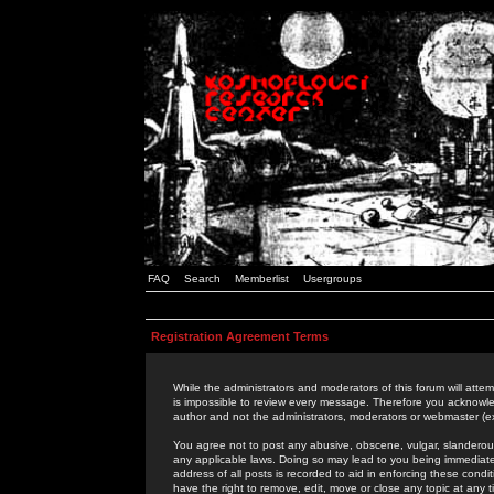
FAQ
Search
Memberlist
Usergroups
Registration Agreement Terms
While the administrators and moderators of this forum will attem
is impossible to review every message. Therefore you acknowle
author and not the administrators, moderators or webmaster (ex
You agree not to post any abusive, obscene, vulgar, slanderous,
any applicable laws. Doing so may lead to you being immediat
address of all posts is recorded to aid in enforcing these cond
have the right to remove, edit, move or close any topic at any 