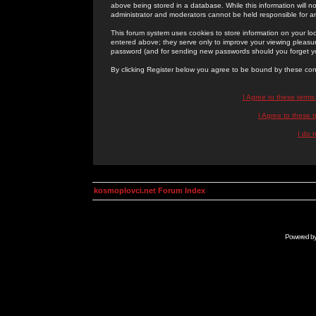
above being stored in a database. While this information will n
administrator and moderators cannot be held responsible for 
This forum system uses cookies to store information on your lo
entered above; they serve only to improve your viewing pleasure
password (and for sending new passwords should you forget yo
By clicking Register below you agree to be bound by these con
I Agree to these term
I Agree to these
I do 
kosmoplovci.net Forum Index
Powered b