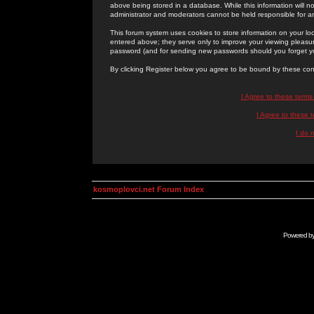
above being stored in a database. While this information will n
administrator and moderators cannot be held responsible for 
This forum system uses cookies to store information on your lo
entered above; they serve only to improve your viewing pleasure
password (and for sending new passwords should you forget yo
By clicking Register below you agree to be bound by these con
I Agree to these term
I Agree to these
I do 
kosmoplovci.net Forum Index
Powered b