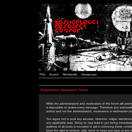
FAQ
Search
Memberlist
Usergroups
Registration Agreement Terms
While the administrators and moderators of this forum will attem
is impossible to review every message. Therefore you acknowle
author and not the administrators, moderators or webmaster (ex
You agree not to post any abusive, obscene, vulgar, slanderous,
any applicable laws. Doing so may lead to you being immediat
address of all posts is recorded to aid in enforcing these cond
have the right to remove, edit, move or close any topic at any 