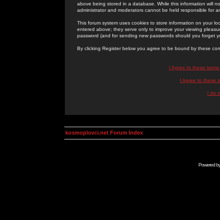
above being stored in a database. While this information will n
administrator and moderators cannot be held responsible for 
This forum system uses cookies to store information on your lo
entered above; they serve only to improve your viewing pleasure
password (and for sending new passwords should you forget yo
By clicking Register below you agree to be bound by these con
I Agree to these term
I Agree to these
I do 
kosmoplovci.net Forum Index
Powered b