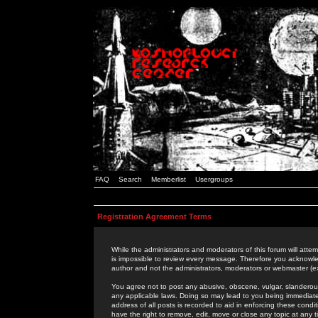
FAQ
Search
Memberlist
Usergroups
Registration Agreement Terms
While the administrators and moderators of this forum will attem
is impossible to review every message. Therefore you acknowle
author and not the administrators, moderators or webmaster (ex
You agree not to post any abusive, obscene, vulgar, slanderous,
any applicable laws. Doing so may lead to you being immediat
address of all posts is recorded to aid in enforcing these cond
have the right to remove, edit, move or close any topic at any 