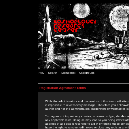
FAQ
Search
Memberlist
Usergroups
Registration Agreement Terms
While the administrators and moderators of this forum will attem
is impossible to review every message. Therefore you acknowle
author and not the administrators, moderators or webmaster (ex
You agree not to post any abusive, obscene, vulgar, slanderous,
any applicable laws. Doing so may lead to you being immediat
address of all posts is recorded to aid in enforcing these cond
have the right to remove, edit, move or close any topic at any 