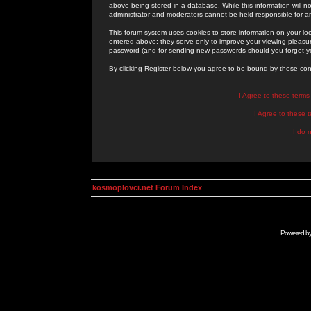
above being stored in a database. While this information will n
administrator and moderators cannot be held responsible for 
This forum system uses cookies to store information on your lo
entered above; they serve only to improve your viewing pleasure
password (and for sending new passwords should you forget yo
By clicking Register below you agree to be bound by these con
I Agree to these term
I Agree to these
I do 
kosmoplovci.net Forum Index
Powered b