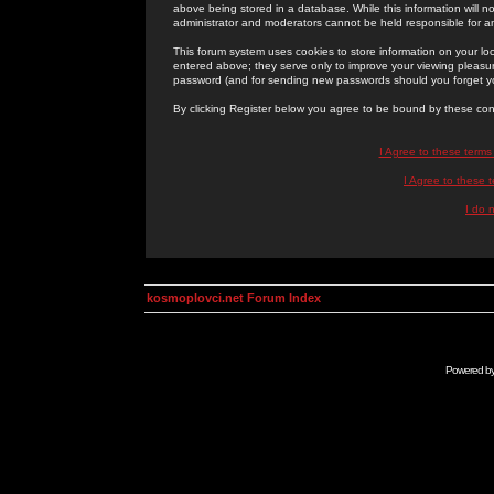
above being stored in a database. While this information will n
administrator and moderators cannot be held responsible for 
This forum system uses cookies to store information on your lo
entered above; they serve only to improve your viewing pleasure
password (and for sending new passwords should you forget yo
By clicking Register below you agree to be bound by these con
I Agree to these term
I Agree to these
I do 
kosmoplovci.net Forum Index
Powered b