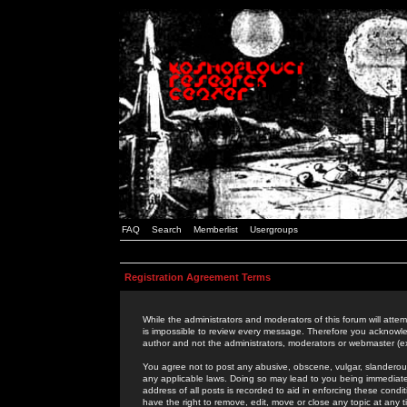
FAQ
Search
Memberlist
Usergroups
Registration Agreement Terms
While the administrators and moderators of this forum will attem
is impossible to review every message. Therefore you acknowle
author and not the administrators, moderators or webmaster (ex
You agree not to post any abusive, obscene, vulgar, slanderous,
any applicable laws. Doing so may lead to you being immediat
address of all posts is recorded to aid in enforcing these cond
have the right to remove, edit, move or close any topic at any 