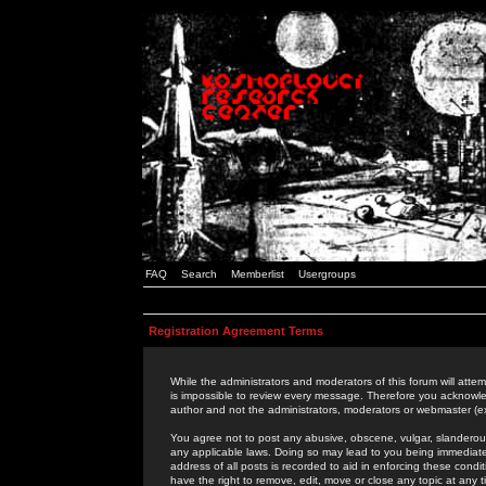
FAQ
Search
Memberlist
Usergroups
Registration Agreement Terms
While the administrators and moderators of this forum will attem
is impossible to review every message. Therefore you acknowle
author and not the administrators, moderators or webmaster (ex
You agree not to post any abusive, obscene, vulgar, slanderous,
any applicable laws. Doing so may lead to you being immediat
address of all posts is recorded to aid in enforcing these cond
have the right to remove, edit, move or close any topic at any 