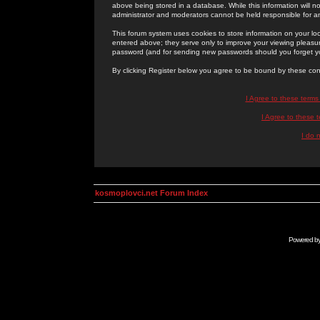
above being stored in a database. While this information will n
administrator and moderators cannot be held responsible for 
This forum system uses cookies to store information on your lo
entered above; they serve only to improve your viewing pleasure
password (and for sending new passwords should you forget yo
By clicking Register below you agree to be bound by these con
I Agree to these term
I Agree to these
I do 
kosmoplovci.net Forum Index
Powered b