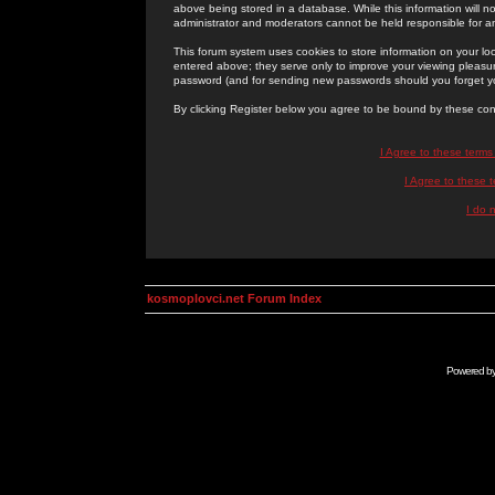
above being stored in a database. While this information will n
administrator and moderators cannot be held responsible for 
This forum system uses cookies to store information on your lo
entered above; they serve only to improve your viewing pleasure
password (and for sending new passwords should you forget yo
By clicking Register below you agree to be bound by these con
I Agree to these term
I Agree to these
I do 
kosmoplovci.net Forum Index
Powered b