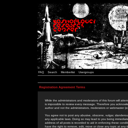
FAQ
Search
Memberlist
Usergroups
Registration Agreement Terms
While the administrators and moderators of this forum will attem
is impossible to review every message. Therefore you acknowle
author and not the administrators, moderators or webmaster (ex
You agree not to post any abusive, obscene, vulgar, slanderous,
any applicable laws. Doing so may lead to you being immediat
address of all posts is recorded to aid in enforcing these cond
have the right to remove, edit, move or close any topic at any 