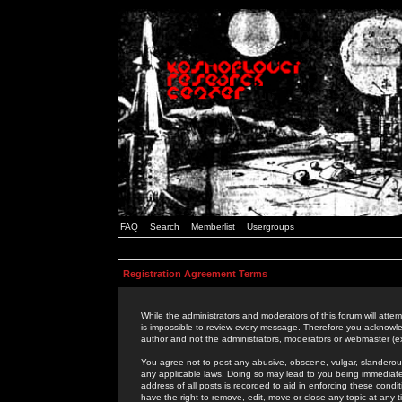
FAQ
Search
Memberlist
Usergroups
Registration Agreement Terms
While the administrators and moderators of this forum will attem
is impossible to review every message. Therefore you acknowle
author and not the administrators, moderators or webmaster (ex
You agree not to post any abusive, obscene, vulgar, slanderous,
any applicable laws. Doing so may lead to you being immediat
address of all posts is recorded to aid in enforcing these cond
have the right to remove, edit, move or close any topic at any 