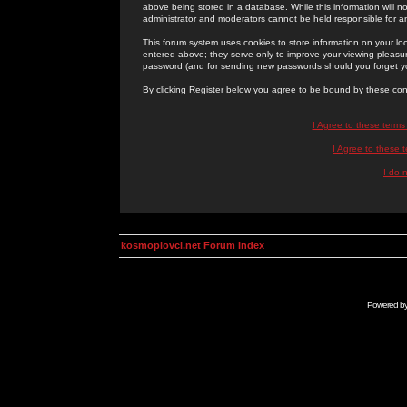
above being stored in a database. While this information will n
administrator and moderators cannot be held responsible for 
This forum system uses cookies to store information on your lo
entered above; they serve only to improve your viewing pleasure
password (and for sending new passwords should you forget yo
By clicking Register below you agree to be bound by these con
I Agree to these term
I Agree to these
I do 
kosmoplovci.net Forum Index
Powered b