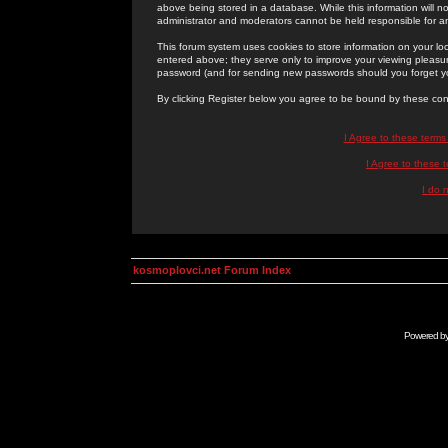
above being stored in a database. While this information will n
administrator and moderators cannot be held responsible for 
This forum system uses cookies to store information on your lo
entered above; they serve only to improve your viewing pleasure
password (and for sending new passwords should you forget yo
By clicking Register below you agree to be bound by these con
I Agree to these term
I Agree to these
I do 
kosmoplovci.net Forum Index
Powered b