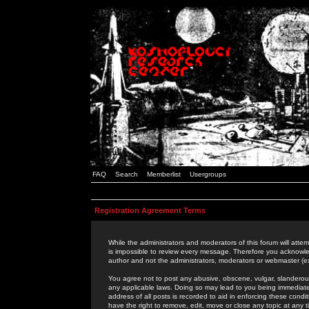
FAQ
Search
Memberlist
Usergroups
Registration Agreement Terms
While the administrators and moderators of this forum will attem
is impossible to review every message. Therefore you acknowle
author and not the administrators, moderators or webmaster (ex
You agree not to post any abusive, obscene, vulgar, slanderous,
any applicable laws. Doing so may lead to you being immediat
address of all posts is recorded to aid in enforcing these cond
have the right to remove, edit, move or close any topic at any 