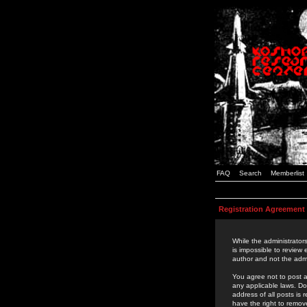
FAQ
Search
Memberlist
Registration Agreement
While the administrators
is impossible to review
author and not the admi
You agree not to post a
any applicable laws. D
address of all posts is
have the right to remov