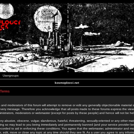
Usergroups
kosmoplovci.net
 Terms
 and moderators of this forum will attempt to remove or edit any generally objectionable material as
 every message. Therefore you acknowledge that all posts made to these forums express the view
nistrators, moderators or webmaster (except for posts by these people) and hence will not be held
ny abusive, obscene, vulgar, slanderous, hateful, threatening, sexually-oriented or any other mate
oing so may lead to you being immediately and permanently banned (and your service provider be
 recorded to aid in enforcing these conditions. You agree that the webmaster, administrator and mo
e, edit, move or close any topic at any time should they see fit. As a user you agree to any info