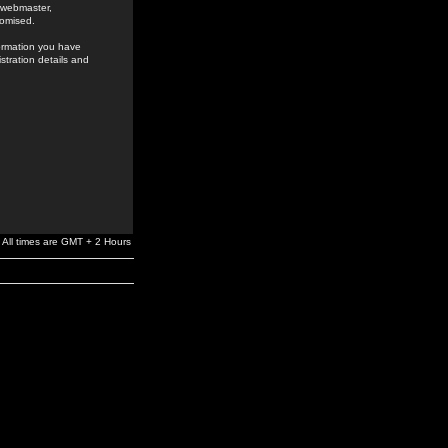
e webmaster,
romised.
formation you have
stration details and
All times are GMT + 2 Hours