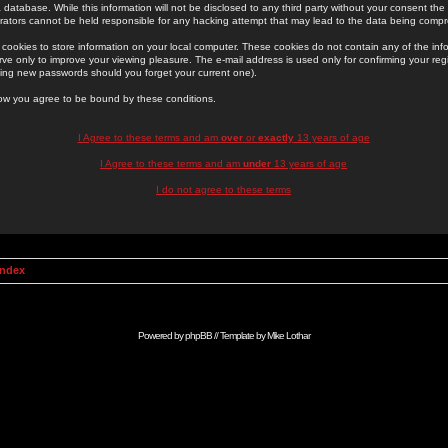
 database. While this information will not be disclosed to any third party without your consent th
rators cannot be held responsible for any hacking attempt that may lead to the data being comp
cookies to store information on your local computer. These cookies do not contain any of the in
ve only to improve your viewing pleasure. The e-mail address is used only for confirming your regi
ing new passwords should you forget your current one).
low you agree to be bound by these conditions.
I Agree to these terms and am
over
or
exactly
13 years of age
I Agree to these terms and am
under
13 years of age
I do not agree to these terms
Index
Powered by
phpBB
// Template by
Mike Lothar