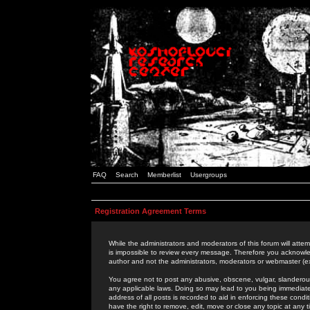
FAQ
Search
Memberlist
Usergroups
Registration Agreement Terms
While the administrators and moderators of this forum will attem
is impossible to review every message. Therefore you acknowle
author and not the administrators, moderators or webmaster (ex
You agree not to post any abusive, obscene, vulgar, slanderous,
any applicable laws. Doing so may lead to you being immediat
address of all posts is recorded to aid in enforcing these cond
have the right to remove, edit, move or close any topic at any 