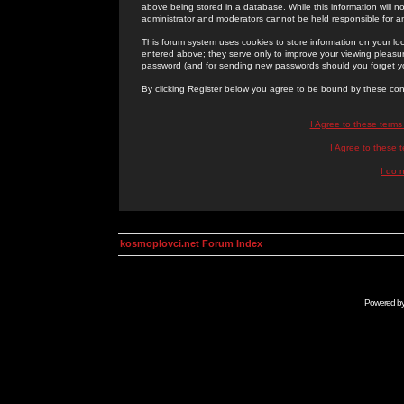
above being stored in a database. While this information will n
administrator and moderators cannot be held responsible for 
This forum system uses cookies to store information on your lo
entered above; they serve only to improve your viewing pleasure
password (and for sending new passwords should you forget yo
By clicking Register below you agree to be bound by these con
I Agree to these term
I Agree to these
I do 
kosmoplovci.net Forum Index
Powered b