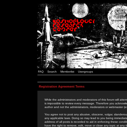
FAQ
Search
Memberlist
Usergroups
Registration Agreement Terms
While the administrators and moderators of this forum will attem
is impossible to review every message. Therefore you acknowle
author and not the administrators, moderators or webmaster (ex
You agree not to post any abusive, obscene, vulgar, slanderous,
any applicable laws. Doing so may lead to you being immediat
address of all posts is recorded to aid in enforcing these cond
have the right to remove, edit, move or close any topic at any 