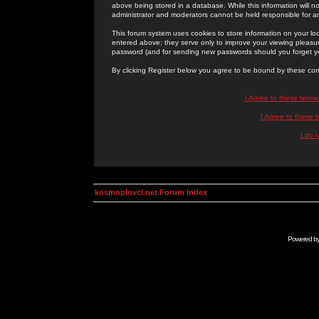
above being stored in a database. While this information will n
administrator and moderators cannot be held responsible for 
This forum system uses cookies to store information on your lo
entered above; they serve only to improve your viewing pleasure
password (and for sending new passwords should you forget yo
By clicking Register below you agree to be bound by these con
I Agree to these term
I Agree to these
I do 
kosmoplovci.net Forum Index
Powered b