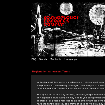
FAQ
Search
Memberlist
Usergroups
Registration Agreement Terms
While the administrators and moderators of this forum will attem
is impossible to review every message. Therefore you acknowle
author and not the administrators, moderators or webmaster (ex
You agree not to post any abusive, obscene, vulgar, slanderous,
any applicable laws. Doing so may lead to you being immediat
address of all posts is recorded to aid in enforcing these cond
have the right to remove, edit, move or close any topic at any 