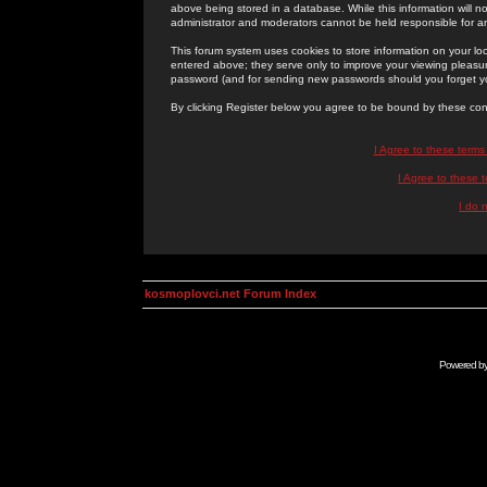
above being stored in a database. While this information will n
administrator and moderators cannot be held responsible for 
This forum system uses cookies to store information on your lo
entered above; they serve only to improve your viewing pleasure
password (and for sending new passwords should you forget yo
By clicking Register below you agree to be bound by these con
I Agree to these term
I Agree to these
I do 
kosmoplovci.net Forum Index
Powered b