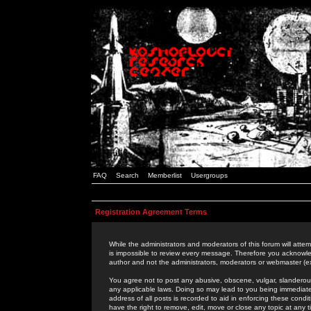
FAQ
Search
Memberlist
Usergroups
Registration Agreement Terms
While the administrators and moderators of this forum will attem
is impossible to review every message. Therefore you acknowle
author and not the administrators, moderators or webmaster (ex
You agree not to post any abusive, obscene, vulgar, slanderous,
any applicable laws. Doing so may lead to you being immediat
address of all posts is recorded to aid in enforcing these cond
have the right to remove, edit, move or close any topic at any 