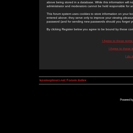
above being stored in a database. While this information will n
administrator and moderators cannot be held responsible for 
This forum system uses cookies to store information on your lo
entered above; they serve only to improve your viewing pleasure
password (and for sending new passwords should you forget yo
By clicking Register below you agree to be bound by these con
I Agree to these term
I Agree to these
I do 
kosmoplovci.net Forum Index
Powered b