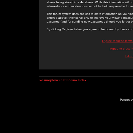
above being stored in a database. While this information will n
administrator and moderators cannot be held responsible for 
This forum system uses cookies to store information on your lo
entered above; they serve only to improve your viewing pleasure
password (and for sending new passwords should you forget yo
By clicking Register below you agree to be bound by these con
I Agree to these term
I Agree to these
I do 
kosmoplovci.net Forum Index
Powered b