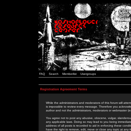
FAQ
Search
Memberlist
Usergroups
Registration Agreement Terms
While the administrators and moderators of this forum will attem
is impossible to review every message. Therefore you acknowle
author and not the administrators, moderators or webmaster (ex
You agree not to post any abusive, obscene, vulgar, slanderous,
any applicable laws. Doing so may lead to you being immediat
address of all posts is recorded to aid in enforcing these cond
have the right to remove, edit, move or close any topic at any 