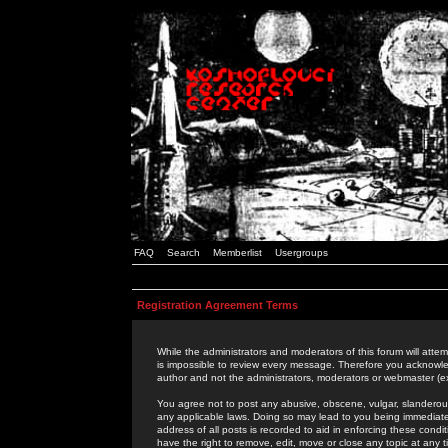
FAQ
Search
Memberlist
Usergroups
Registration Agreement Terms
While the administrators and moderators of this forum will attem
is impossible to review every message. Therefore you acknowle
author and not the administrators, moderators or webmaster (ex
You agree not to post any abusive, obscene, vulgar, slanderous,
any applicable laws. Doing so may lead to you being immediat
address of all posts is recorded to aid in enforcing these cond
have the right to remove, edit, move or close any topic at any 