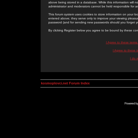
above being stored in a database. While this information will n
administrator and moderators cannot be held responsible for 
This forum system uses cookies to store information on your lo
entered above; they serve only to improve your viewing pleasure
password (and for sending new passwords should you forget yo
By clicking Register below you agree to be bound by these con
I Agree to these term
I Agree to these
I do 
kosmoplovci.net Forum Index
Powered b