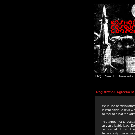
FAQ
Search
Memberlist
Registration Agreement
While the administrators
is impossible to review
author and not the admi
You agree not to post a
any applicable laws. D
address of all posts is
have the right to remov