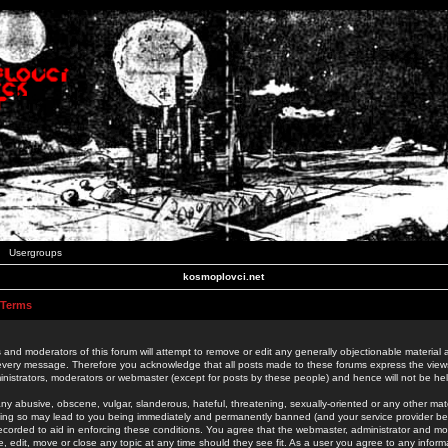
Usergroups
kosmoplovci.net
 Terms
 and moderators of this forum will attempt to remove or edit any generally objectionable material as
 every message. Therefore you acknowledge that all posts made to these forums express the view
nistrators, moderators or webmaster (except for posts by these people) and hence will not be held
ny abusive, obscene, vulgar, slanderous, hateful, threatening, sexually-oriented or any other mate
oing so may lead to you being immediately and permanently banned (and your service provider be
 recorded to aid in enforcing these conditions. You agree that the webmaster, administrator and mo
e, edit, move or close any topic at any time should they see fit. As a user you agree to any info