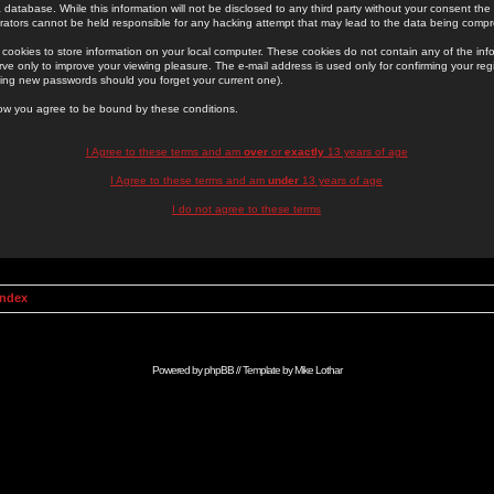
 database. While this information will not be disclosed to any third party without your consent th
rators cannot be held responsible for any hacking attempt that may lead to the data being comp
cookies to store information on your local computer. These cookies do not contain any of the in
ve only to improve your viewing pleasure. The e-mail address is used only for confirming your regi
ing new passwords should you forget your current one).
low you agree to be bound by these conditions.
I Agree to these terms and am
over
or
exactly
13 years of age
I Agree to these terms and am
under
13 years of age
I do not agree to these terms
Index
Powered by
phpBB
// Template by
Mike Lothar