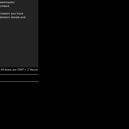
e webmaster,
romised.
formation you have
stration details and
All times are GMT + 2 Hours