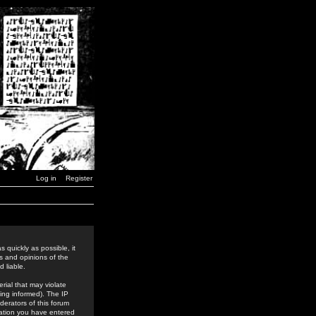
Log in
Register
 quickly as possible, it
s and opinions of the
 liable.
rial that may violate
ing informed). The IP
derators of this forum
rmation you have entered