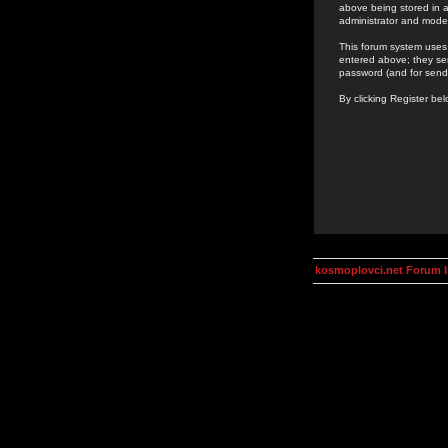
above being stored in a
administrator and mode
This forum system uses 
entered above; they ser
password (and for send
By clicking Register be
kosmoplovci.net Forum 