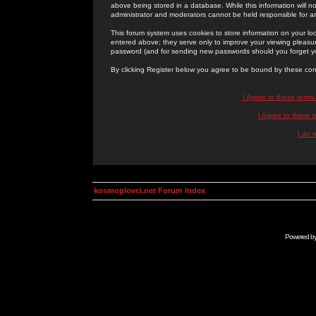
above being stored in a database. While this information will n
administrator and moderators cannot be held responsible for 
This forum system uses cookies to store information on your lo
entered above; they serve only to improve your viewing pleasure
password (and for sending new passwords should you forget yo
By clicking Register below you agree to be bound by these con
I Agree to these term
I Agree to these
I do 
kosmoplovci.net Forum Index
Powered b