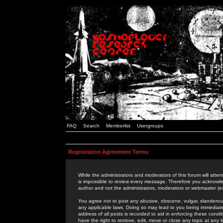
FAQ
Search
Memberlist
Usergroups
Registration Agreement Terms
While the administrators and moderators of this forum will attem
is impossible to review every message. Therefore you acknowle
author and not the administrators, moderators or webmaster (ex
You agree not to post any abusive, obscene, vulgar, slanderous,
any applicable laws. Doing so may lead to you being immediat
address of all posts is recorded to aid in enforcing these cond
have the right to remove, edit, move or close any topic at any 