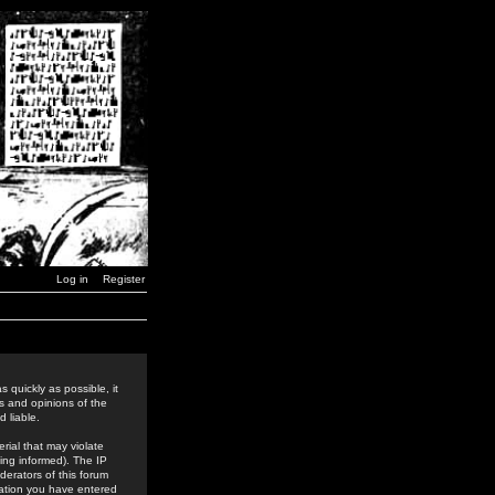
Log in
Register
 quickly as possible, it
s and opinions of the
 liable.
rial that may violate
ing informed). The IP
derators of this forum
rmation you have entered