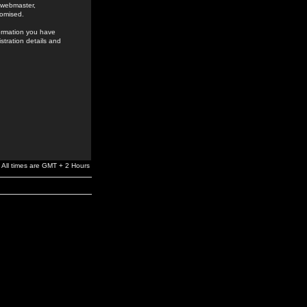
e webmaster,
romised.
formation you have
stration details and
All times are GMT + 2 Hours