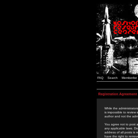
FAQ
Search
Memberlist
Registration Agreement
While the administrators
is impossible to review
author and not the admi
You agree not to post a
any applicable laws. D
address of all posts is
have the right to remov