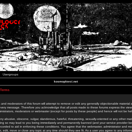
Usergroups
kosmoplovci.net
 Terms
 and moderators of this forum will attempt to remove or edit any generally objectionable material as
 every message. Therefore you acknowledge that all posts made to these forums express the view
nistrators, moderators or webmaster (except for posts by these people) and hence will not be held
ny abusive, obscene, vulgar, slanderous, hateful, threatening, sexually-oriented or any other mate
oing so may lead to you being immediately and permanently banned (and your service provider be
 recorded to aid in enforcing these conditions. You agree that the webmaster, administrator and mo
e, edit, move or close any topic at any time should they see fit. As a user you agree to any info