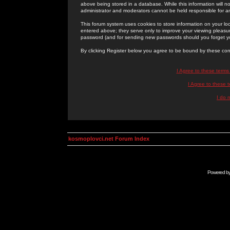
above being stored in a database. While this information will n
administrator and moderators cannot be held responsible for 
This forum system uses cookies to store information on your lo
entered above; they serve only to improve your viewing pleasure
password (and for sending new passwords should you forget yo
By clicking Register below you agree to be bound by these con
I Agree to these term
I Agree to these
I do 
kosmoplovci.net Forum Index
Powered b