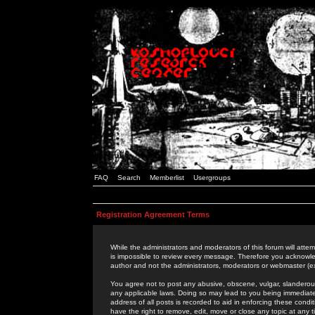
FAQ
Search
Memberlist
Usergroups
Registration Agreement Terms
While the administrators and moderators of this forum will attem
is impossible to review every message. Therefore you acknowle
author and not the administrators, moderators or webmaster (ex
You agree not to post any abusive, obscene, vulgar, slanderous,
any applicable laws. Doing so may lead to you being immediat
address of all posts is recorded to aid in enforcing these cond
have the right to remove, edit, move or close any topic at any 