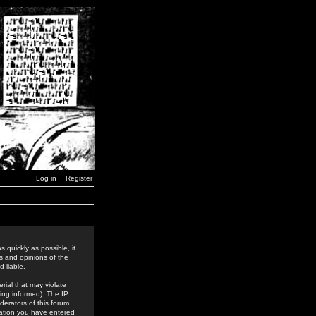
Log in
Register
 quickly as possible, it
s and opinions of the
 liable.
rial that may violate
ing informed). The IP
derators of this forum
rmation you have entered