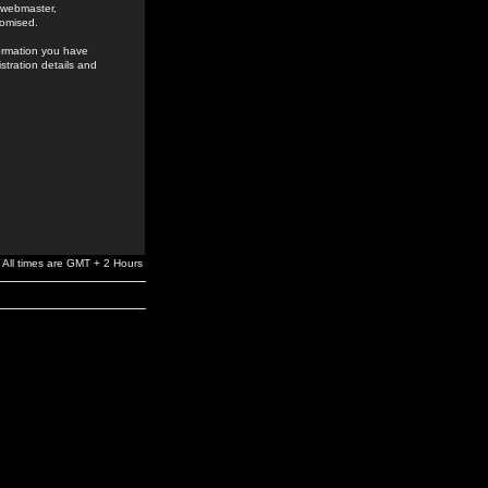
e webmaster,
romised.
formation you have
stration details and
All times are GMT + 2 Hours