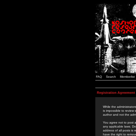
FAQ
Search
Memberlist
Registration Agreement
While the administrators
is impossible to review
author and not the admi
You agree not to post a
any applicable laws. D
address of all posts is
have the right to remov