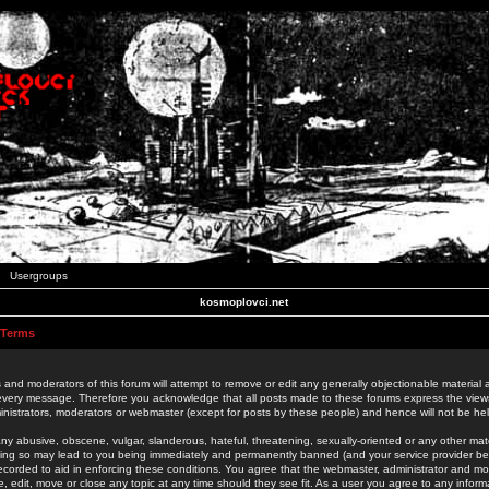
Usergroups
kosmoplovci.net
 Terms
 and moderators of this forum will attempt to remove or edit any generally objectionable material as
 every message. Therefore you acknowledge that all posts made to these forums express the view
nistrators, moderators or webmaster (except for posts by these people) and hence will not be held
ny abusive, obscene, vulgar, slanderous, hateful, threatening, sexually-oriented or any other mate
oing so may lead to you being immediately and permanently banned (and your service provider be
 recorded to aid in enforcing these conditions. You agree that the webmaster, administrator and mo
e, edit, move or close any topic at any time should they see fit. As a user you agree to any info