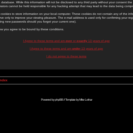
 database. While this information will not be disclosed to any third party without your consent th
rators cannot be held responsible for any hacking attempt that may lead to the data being comp
cookies to store information on your local computer. These cookies do not contain any of the in
ve only to improve your viewing pleasure. The e-mail address is used only for confirming your regi
ing new passwords should you forget your current one).
low you agree to be bound by these conditions.
I Agree to these terms and am
over
or
exactly
13 years of age
I Agree to these terms and am
under
13 years of age
I do not agree to these terms
Index
Powered by
phpBB
// Template by
Mike Lothar