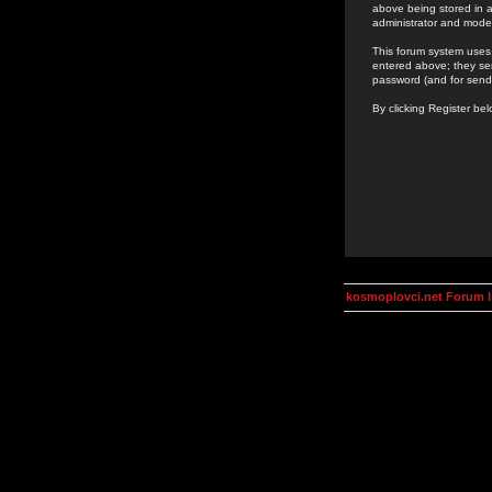
above being stored in a
administrator and mode
This forum system uses 
entered above; they ser
password (and for send
By clicking Register be
kosmoplovci.net Forum 