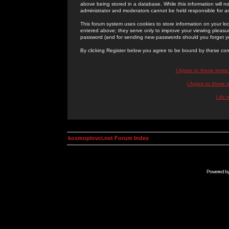
above being stored in a database. While this information will n
administrator and moderators cannot be held responsible for 
This forum system uses cookies to store information on your lo
entered above; they serve only to improve your viewing pleasure
password (and for sending new passwords should you forget yo
By clicking Register below you agree to be bound by these con
I Agree to these term
I Agree to these
I do 
kosmoplovci.net Forum Index
Powered b