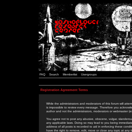
FAQ
Search
Memberlist
Usergroups
Registration Agreement Terms
While the administrators and moderators of this forum will attem
is impossible to review every message. Therefore you acknowle
author and not the administrators, moderators or webmaster (ex
You agree not to post any abusive, obscene, vulgar, slanderous,
any applicable laws. Doing so may lead to you being immediat
address of all posts is recorded to aid in enforcing these cond
have the right to remove, edit, move or close any topic at any 