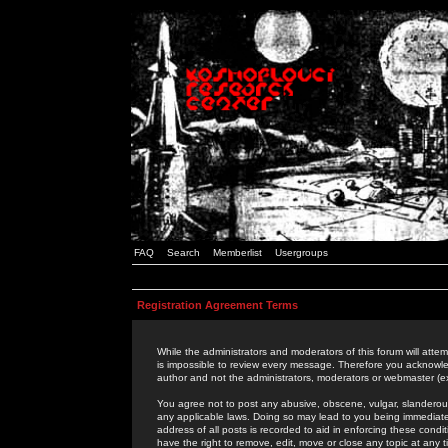
FAQ
Search
Memberlist
Usergroups
Registration Agreement Terms
While the administrators and moderators of this forum will attem
is impossible to review every message. Therefore you acknowle
author and not the administrators, moderators or webmaster (ex
You agree not to post any abusive, obscene, vulgar, slanderous,
any applicable laws. Doing so may lead to you being immediat
address of all posts is recorded to aid in enforcing these cond
have the right to remove, edit, move or close any topic at any 