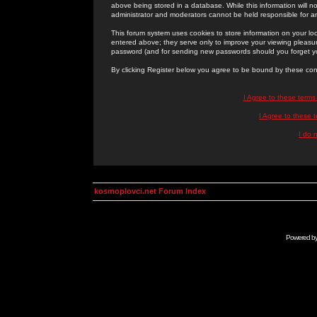
above being stored in a database. While this information will n
administrator and moderators cannot be held responsible for 
This forum system uses cookies to store information on your lo
entered above; they serve only to improve your viewing pleasure
password (and for sending new passwords should you forget yo
By clicking Register below you agree to be bound by these con
I Agree to these term
I Agree to these
I do 
kosmoplovci.net Forum Index
Powered b