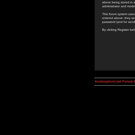
above being stored in a
administrator and mode
This forum system uses 
entered above; they ser
password (and for send
By clicking Register be
kosmoplovci.net Forum 