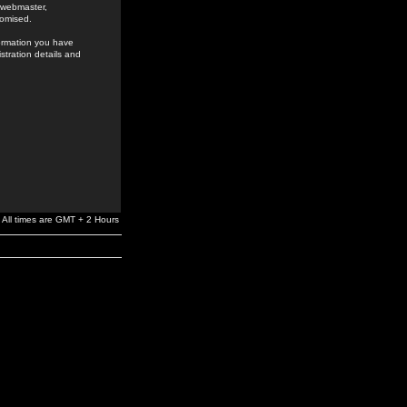
e webmaster,
romised.
formation you have
stration details and
All times are GMT + 2 Hours