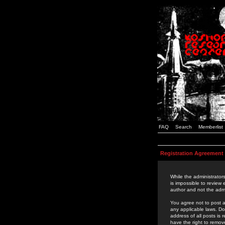
FAQ
Search
Memberlist
Registration Agreement
While the administrators
is impossible to review
author and not the admi
You agree not to post a
any applicable laws. D
address of all posts is
have the right to remov