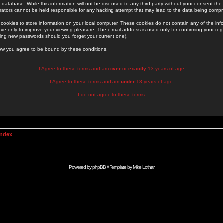
 database. While this information will not be disclosed to any third party without your consent th
rators cannot be held responsible for any hacking attempt that may lead to the data being comp
cookies to store information on your local computer. These cookies do not contain any of the in
ve only to improve your viewing pleasure. The e-mail address is used only for confirming your regi
ing new passwords should you forget your current one).
low you agree to be bound by these conditions.
I Agree to these terms and am
over
or
exactly
13 years of age
I Agree to these terms and am
under
13 years of age
I do not agree to these terms
Index
Powered by
phpBB
// Template by
Mike Lothar