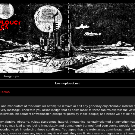
Usergroups
kosmoplovci.net
 Terms
 and moderators of this forum will attempt to remove or edit any generally objectionable material as
 every message. Therefore you acknowledge that all posts made to these forums express the view
nistrators, moderators or webmaster (except for posts by these people) and hence will not be held
ny abusive, obscene, vulgar, slanderous, hateful, threatening, sexually-oriented or any other mate
oing so may lead to you being immediately and permanently banned (and your service provider be
 recorded to aid in enforcing these conditions. You agree that the webmaster, administrator and mo
e, edit, move or close any topic at any time should they see fit. As a user you agree to any info