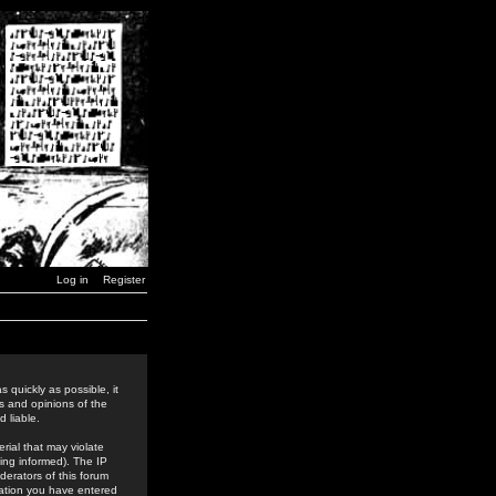
Log in
Register
 quickly as possible, it
s and opinions of the
 liable.
rial that may violate
ing informed). The IP
derators of this forum
rmation you have entered