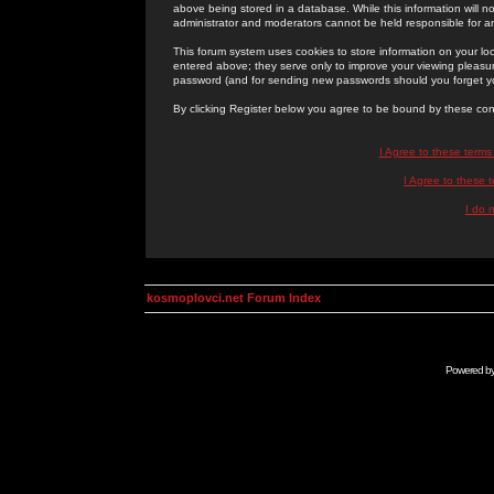
above being stored in a database. While this information will n
administrator and moderators cannot be held responsible for 
This forum system uses cookies to store information on your lo
entered above; they serve only to improve your viewing pleasure
password (and for sending new passwords should you forget yo
By clicking Register below you agree to be bound by these con
I Agree to these term
I Agree to these
I do 
kosmoplovci.net Forum Index
Powered b