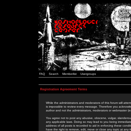
FAQ
Search
Memberlist
Usergroups
Registration Agreement Terms
While the administrators and moderators of this forum will attem
is impossible to review every message. Therefore you acknowle
author and not the administrators, moderators or webmaster (ex
You agree not to post any abusive, obscene, vulgar, slanderous,
any applicable laws. Doing so may lead to you being immediat
address of all posts is recorded to aid in enforcing these cond
have the right to remove, edit, move or close any topic at any 