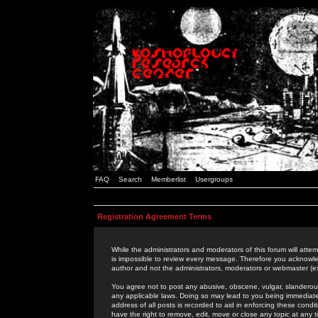
FAQ
Search
Memberlist
Usergroups
Registration Agreement Terms
While the administrators and moderators of this forum will attem
is impossible to review every message. Therefore you acknowle
author and not the administrators, moderators or webmaster (ex
You agree not to post any abusive, obscene, vulgar, slanderous,
any applicable laws. Doing so may lead to you being immediat
address of all posts is recorded to aid in enforcing these cond
have the right to remove, edit, move or close any topic at any 