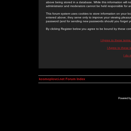
above being stored in a database. While this information will n
administrator and moderators cannot be held responsible for 
This forum system uses cookies to store information on your lo
entered above; they serve only to improve your viewing pleasure
password (and for sending new passwords should you forget yo
By clicking Register below you agree to be bound by these con
I Agree to these term
I Agree to these
I do 
kosmoplovci.net Forum Index
Powered b