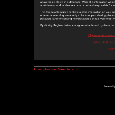
above being stored in a database. While this information will n
administrator and moderators cannot be held responsible for 
This forum system uses cookies to store information on your lo
entered above; they serve only to improve your viewing pleasure
password (and for sending new passwords should you forget yo
By clicking Register below you agree to be bound by these con
I Agree to these term
I Agree to these
I do 
kosmoplovci.net Forum Index
Powered b