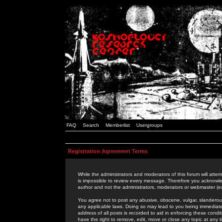
FAQ
Search
Memberlist
Usergroups
Registration Agreement Terms
While the administrators and moderators of this forum will attem
is impossible to review every message. Therefore you acknowle
author and not the administrators, moderators or webmaster (ex
You agree not to post any abusive, obscene, vulgar, slanderous,
any applicable laws. Doing so may lead to you being immediat
address of all posts is recorded to aid in enforcing these cond
have the right to remove, edit, move or close any topic at any 