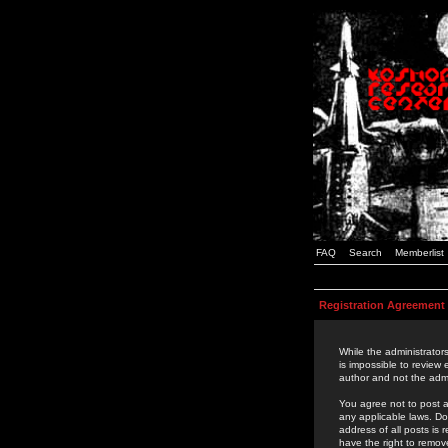
FAQ
Search
Memberlist
Registration Agreement
While the administrators
is impossible to review
author and not the admi
You agree not to post a
any applicable laws. D
address of all posts is
have the right to remov