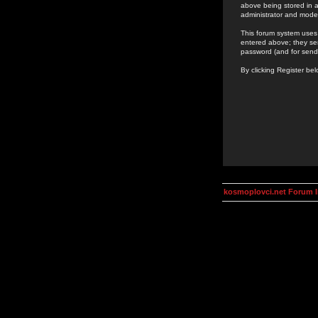
above being stored in a
administrator and mode
This forum system uses 
entered above; they ser
password (and for send
By clicking Register be
kosmoplovci.net Forum 