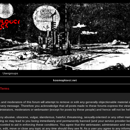
Usergroups
kosmoplovci.net
 Terms
 and moderators of this forum will attempt to remove or edit any generally objectionable material as
 every message. Therefore you acknowledge that all posts made to these forums express the view
nistrators, moderators or webmaster (except for posts by these people) and hence will not be held
ny abusive, obscene, vulgar, slanderous, hateful, threatening, sexually-oriented or any other mate
oing so may lead to you being immediately and permanently banned (and your service provider be
 recorded to aid in enforcing these conditions. You agree that the webmaster, administrator and mo
e, edit, move or close any topic at any time should they see fit. As a user you agree to any info