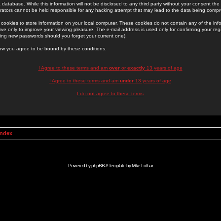
 database. While this information will not be disclosed to any third party without your consent th
rators cannot be held responsible for any hacking attempt that may lead to the data being comp
cookies to store information on your local computer. These cookies do not contain any of the in
ve only to improve your viewing pleasure. The e-mail address is used only for confirming your regi
ing new passwords should you forget your current one).
low you agree to be bound by these conditions.
I Agree to these terms and am
over
or
exactly
13 years of age
I Agree to these terms and am
under
13 years of age
I do not agree to these terms
Index
Powered by
phpBB
// Template by
Mike Lothar