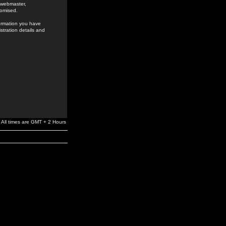
e webmaster,
romised.
formation you have
stration details and
All times are GMT + 2 Hours