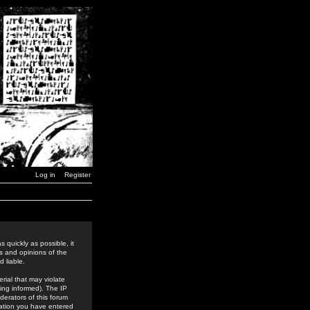
Log in
Register
 quickly as possible, it
s and opinions of the
 liable.
rial that may violate
ing informed). The IP
derators of this forum
rmation you have entered