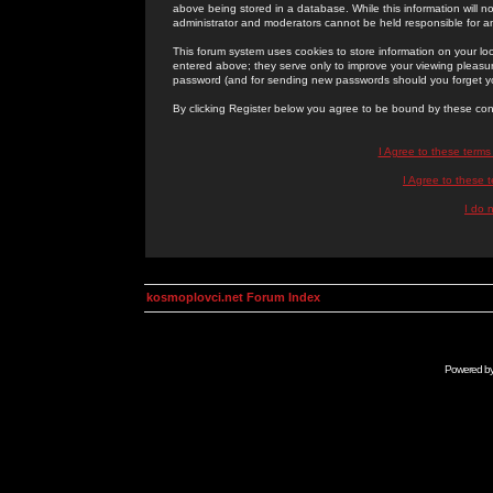
above being stored in a database. While this information will n
administrator and moderators cannot be held responsible for 
This forum system uses cookies to store information on your lo
entered above; they serve only to improve your viewing pleasure
password (and for sending new passwords should you forget yo
By clicking Register below you agree to be bound by these con
I Agree to these term
I Agree to these
I do 
kosmoplovci.net Forum Index
Powered b