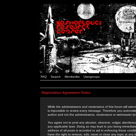
FAQ
Search
Memberlist
Usergroups
Registration Agreement Terms
While the administrators and moderators of this forum will attem
is impossible to review every message. Therefore you acknowle
author and not the administrators, moderators or webmaster (ex
You agree not to post any abusive, obscene, vulgar, slanderous,
any applicable laws. Doing so may lead to you being immediat
address of all posts is recorded to aid in enforcing these cond
have the right to remove, edit, move or close any topic at any 