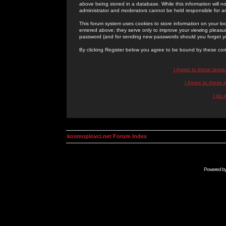
above being stored in a database. While this information will n
administrator and moderators cannot be held responsible for 
This forum system uses cookies to store information on your lo
entered above; they serve only to improve your viewing pleasure
password (and for sending new passwords should you forget yo
By clicking Register below you agree to be bound by these con
I Agree to these term
I Agree to these
I do 
kosmoplovci.net Forum Index
Powered b