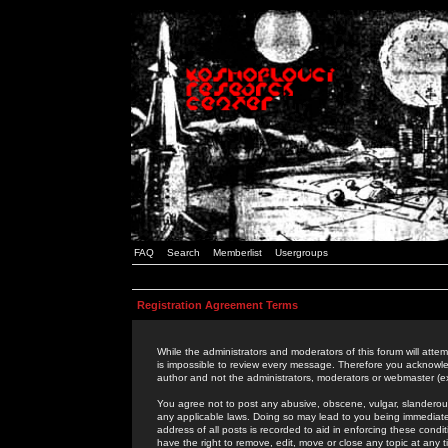
FAQ
Search
Memberlist
Usergroups
Registration Agreement Terms
While the administrators and moderators of this forum will attem
is impossible to review every message. Therefore you acknowle
author and not the administrators, moderators or webmaster (ex
You agree not to post any abusive, obscene, vulgar, slanderous,
any applicable laws. Doing so may lead to you being immediat
address of all posts is recorded to aid in enforcing these cond
have the right to remove, edit, move or close any topic at any 