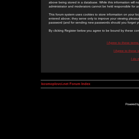
above being stored in a database. While this information will n
administrator and moderators cannot be held responsible for 
This forum system uses cookies to store information on your lo
entered above; they serve only to improve your viewing pleasure
password (and for sending new passwords should you forget yo
By clicking Register below you agree to be bound by these con
I Agree to these term
I Agree to these
I do 
kosmoplovci.net Forum Index
Powered b