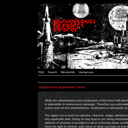
FAQ
Search
Memberlist
Usergroups
Registration Agreement Terms
While the administrators and moderators of this forum will attem
is impossible to review every message. Therefore you acknowle
author and not the administrators, moderators or webmaster (ex
You agree not to post any abusive, obscene, vulgar, slanderous,
any applicable laws. Doing so may lead to you being immediat
address of all posts is recorded to aid in enforcing these cond
have the right to remove, edit, move or close any topic at any 