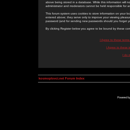
above being stored in a database. While this information will n
administrator and moderators cannot be held responsible for 
This forum system uses cookies to store information on your lo
entered above; they serve only to improve your viewing pleasure
password (and for sending new passwords should you forget yo
By clicking Register below you agree to be bound by these con
I Agree to these term
I Agree to these
I do 
kosmoplovci.net Forum Index
Powered b