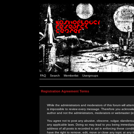
FAQ
Search
Memberlist
Usergroups
Registration Agreement Terms
While the administrators and moderators of this forum will attem
is impossible to review every message. Therefore you acknowle
author and not the administrators, moderators or webmaster (ex
You agree not to post any abusive, obscene, vulgar, slanderous,
any applicable laws. Doing so may lead to you being immediat
address of all posts is recorded to aid in enforcing these cond
have the right to remove, edit, move or close any topic at any 