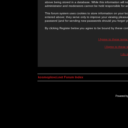
above being stored in a database. While this information will n
administrator and moderators cannot be held responsible for 
This forum system uses cookies to store information on your lo
entered above; they serve only to improve your viewing pleasure
password (and for sending new passwords should you forget yo
By clicking Register below you agree to be bound by these con
I Agree to these term
I Agree to these
I do 
kosmoplovci.net Forum Index
Powered b