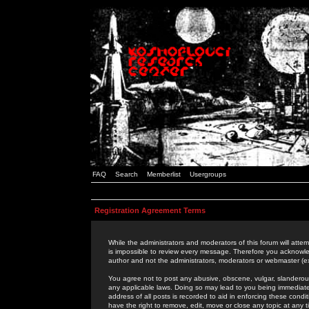
FAQ
Search
Memberlist
Usergroups
Registration Agreement Terms
While the administrators and moderators of this forum will attem
is impossible to review every message. Therefore you acknowle
author and not the administrators, moderators or webmaster (ex
You agree not to post any abusive, obscene, vulgar, slanderous,
any applicable laws. Doing so may lead to you being immediat
address of all posts is recorded to aid in enforcing these cond
have the right to remove, edit, move or close any topic at any 