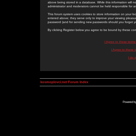
above being stored in a database. While this information will n
administrator and moderators cannot be held responsible for 
This forum system uses cookies to store information on your lo
entered above; they serve only to improve your viewing pleasure
password (and for sending new passwords should you forget yo
By clicking Register below you agree to be bound by these con
I Agree to these term
I Agree to these
I do 
kosmoplovci.net Forum Index
Powered b