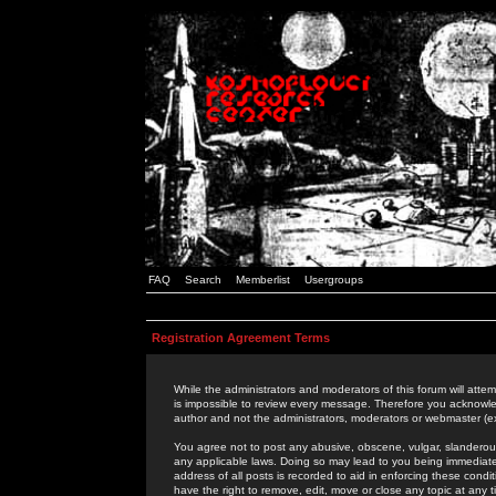
FAQ
Search
Memberlist
Usergroups
Registration Agreement Terms
While the administrators and moderators of this forum will attem
is impossible to review every message. Therefore you acknowle
author and not the administrators, moderators or webmaster (ex
You agree not to post any abusive, obscene, vulgar, slanderous,
any applicable laws. Doing so may lead to you being immediat
address of all posts is recorded to aid in enforcing these cond
have the right to remove, edit, move or close any topic at any 