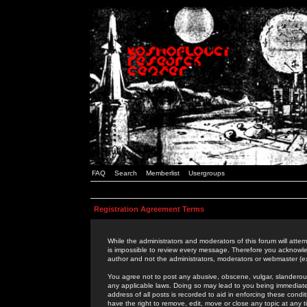
FAQ
Search
Memberlist
Usergroups
Registration Agreement Terms
While the administrators and moderators of this forum will attem
is impossible to review every message. Therefore you acknowle
author and not the administrators, moderators or webmaster (ex
You agree not to post any abusive, obscene, vulgar, slanderous,
any applicable laws. Doing so may lead to you being immediat
address of all posts is recorded to aid in enforcing these cond
have the right to remove, edit, move or close any topic at any 