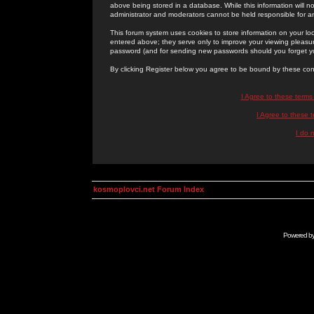
above being stored in a database. While this information will n
administrator and moderators cannot be held responsible for 
This forum system uses cookies to store information on your lo
entered above; they serve only to improve your viewing pleasure
password (and for sending new passwords should you forget yo
By clicking Register below you agree to be bound by these con
I Agree to these term
I Agree to these
I do 
kosmoplovci.net Forum Index
Powered b