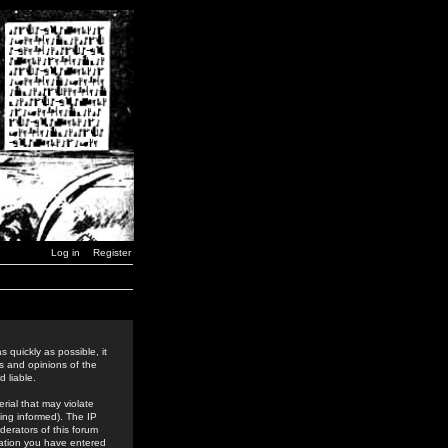
Log in
Register
 quickly as possible, it
s and opinions of the
 liable.
rial that may violate
ing informed). The IP
derators of this forum
rmation you have entered