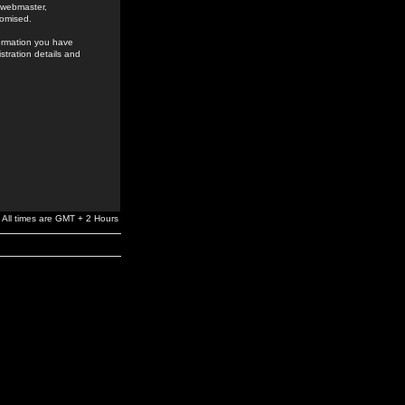
e webmaster,
romised.
formation you have
stration details and
All times are GMT + 2 Hours