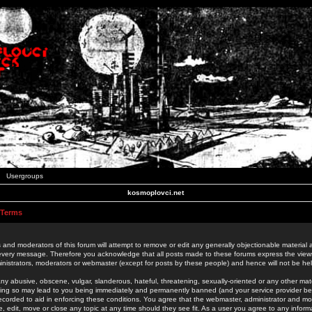
Usergroups
kosmoplovci.net
 Terms
 and moderators of this forum will attempt to remove or edit any generally objectionable material as
 every message. Therefore you acknowledge that all posts made to these forums express the view
nistrators, moderators or webmaster (except for posts by these people) and hence will not be held
ny abusive, obscene, vulgar, slanderous, hateful, threatening, sexually-oriented or any other mate
oing so may lead to you being immediately and permanently banned (and your service provider be
 recorded to aid in enforcing these conditions. You agree that the webmaster, administrator and mo
e, edit, move or close any topic at any time should they see fit. As a user you agree to any info