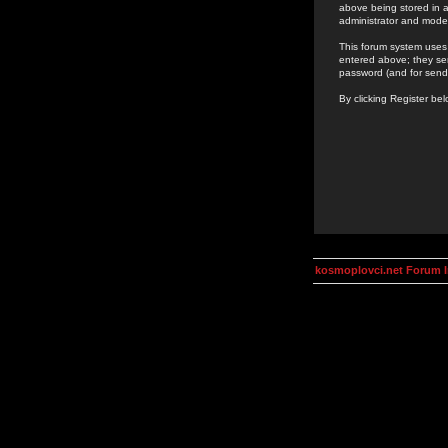
above being stored in a
administrator and mode
This forum system uses 
entered above; they ser
password (and for send
By clicking Register be
kosmoplovci.net Forum 