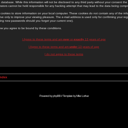
 database. While this information will not be disclosed to any third party without your consent th
rators cannot be held responsible for any hacking attempt that may lead to the data being comp
cookies to store information on your local computer. These cookies do not contain any of the in
ve only to improve your viewing pleasure. The e-mail address is used only for confirming your regi
ing new passwords should you forget your current one).
low you agree to be bound by these conditions.
I Agree to these terms and am
over
or
exactly
13 years of age
I Agree to these terms and am
under
13 years of age
I do not agree to these terms
Index
Powered by
phpBB
// Template by
Mike Lothar