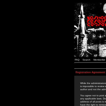
FAQ
Search
Memberlist
Registration Agreement
While the administrators
is impossible to review
author and not the admi
You agree not to post a
any applicable laws. D
address of all posts is
have the right to remov