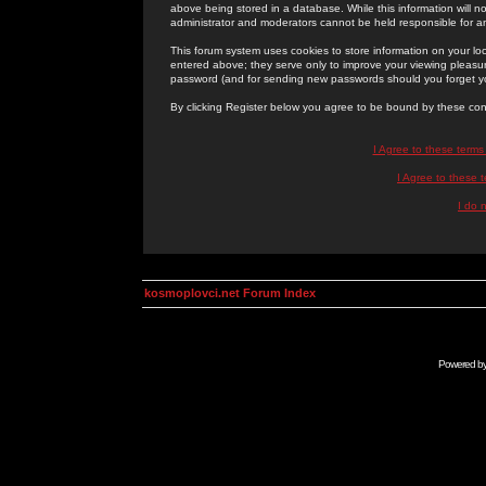
above being stored in a database. While this information will n
administrator and moderators cannot be held responsible for 
This forum system uses cookies to store information on your lo
entered above; they serve only to improve your viewing pleasure
password (and for sending new passwords should you forget yo
By clicking Register below you agree to be bound by these con
I Agree to these term
I Agree to these
I do 
kosmoplovci.net Forum Index
Powered b