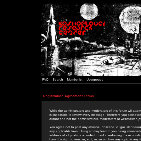
FAQ
Search
Memberlist
Usergroups
Registration Agreement Terms
While the administrators and moderators of this forum will attem
is impossible to review every message. Therefore you acknowle
author and not the administrators, moderators or webmaster (ex
You agree not to post any abusive, obscene, vulgar, slanderous,
any applicable laws. Doing so may lead to you being immediat
address of all posts is recorded to aid in enforcing these cond
have the right to remove, edit, move or close any topic at any 