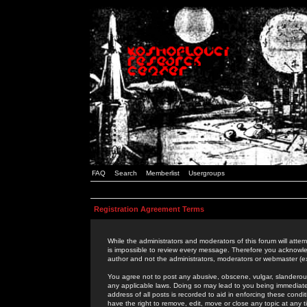
FAQ
Search
Memberlist
Usergroups
Registration Agreement Terms
While the administrators and moderators of this forum will attem
is impossible to review every message. Therefore you acknowle
author and not the administrators, moderators or webmaster (ex
You agree not to post any abusive, obscene, vulgar, slanderous,
any applicable laws. Doing so may lead to you being immediat
address of all posts is recorded to aid in enforcing these cond
have the right to remove, edit, move or close any topic at any 