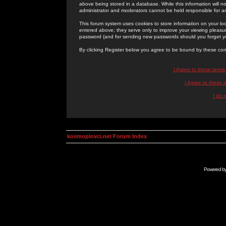
above being stored in a database. While this information will n
administrator and moderators cannot be held responsible for 
This forum system uses cookies to store information on your lo
entered above; they serve only to improve your viewing pleasure
password (and for sending new passwords should you forget yo
By clicking Register below you agree to be bound by these con
I Agree to these term
I Agree to these
I do 
kosmoplovci.net Forum Index
Powered b